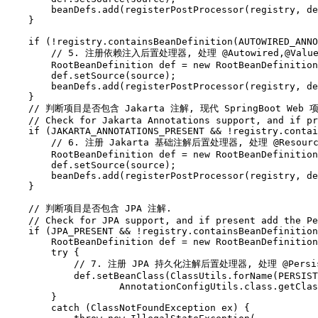
        beanDefs.add(registerPostProcessor(registry, de
    }

    if (!registry.containsBeanDefinition(AUTOWIRED_ANNO
        // 5. 注册依赖注入后置处理器, 处理 @Autowired,@Value
        RootBeanDefinition def = new RootBeanDefinition
        def.setSource(source);

        beanDefs.add(registerPostProcessor(registry, de
    }

    // 判断项目是否包含 Jakarta 注解, 现代 SpringBoot Web 
    // Check for Jakarta Annotations support, and if pr
    if (JAKARTA_ANNOTATIONS_PRESENT && !registry.contai
        // 6. 注册 Jakarta 基础注解后置处理器, 处理 @Resource
        RootBeanDefinition def = new RootBeanDefinition
        def.setSource(source);

        beanDefs.add(registerPostProcessor(registry, de
    }

    // 判断项目是否包含 JPA 注解.

    // Check for JPA support, and if present add the Pe
    if (JPA_PRESENT && !registry.containsBeanDefinition
        RootBeanDefinition def = new RootBeanDefinition
        try {

            // 7. 注册 JPA 持久化注解后置处理器, 处理 @Persiste
            def.setBeanClass(ClassUtils.forName(PERSIST
                    AnnotationConfigUtils.class.getClas
        }

        catch (ClassNotFoundException ex) {
