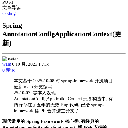
POST
文章导读
Coding
Spring
AnnotationConfigApplicationContext(更
新)
wars
6 10 月, 2025
1.71k
0 评论
本文基于 2025-10-08 时 spring-framework 开源项目
最新 main 分支编写.
25-10-07: 😄本人发现
AnnotationConfigApplicationContext 无参构造中, 有
两行存在了五年的无效 Bug 代码, 已给 spring-
framework 提 PR 合并进主分支了.
现代常用的 Spring Framework 核心类, 有经典的
AnnotationConfigApplicationContext, 和 Web 支持的