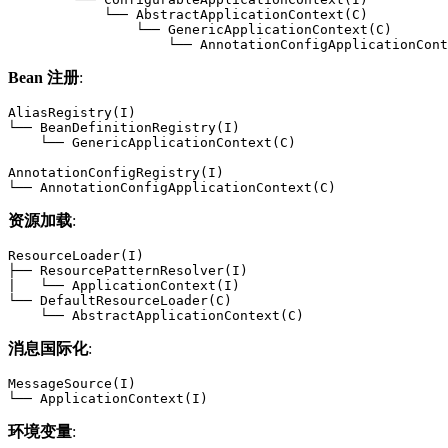
            └── AbstractApplicationContext(C)

                └── GenericApplicationContext(C)

                    └── AnnotationConfigApplicationCont
Bean 注册
:
AliasRegistry(I)

└── BeanDefinitionRegistry(I)

    └── GenericApplicationContext(C)

AnnotationConfigRegistry(I)

└── AnnotationConfigApplicationContext(C)
资源加载
:
ResourceLoader(I)

├── ResourcePatternResolver(I)

|   └── ApplicationContext(I)

└── DefaultResourceLoader(C)

    └── AbstractApplicationContext(C)
消息国际化
:
MessageSource(I)

└── ApplicationContext(I)
环境变量
: