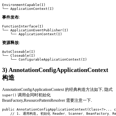
EnvironmentCapable(I)

└── ApplicationContext(I)
事件发布
:
FunctionInterface(I)

└── ApplicationEventPublisher(I)

    └── ApplicationContext(I)
资源释放
:
AutoCloseable(I)

└── Closeable(I)

    └── ConfigurableApplicationContext(I)
3) AnnotationConfigApplicationContext
构造
AnnotationConfigApplicationContext 的经典构造方法如下, 隐式
调用会同时初始化
super()
BeanFactory,ResourcePatternResolver 需要注意一下.
public AnnotationConfigApplicationContext(Class<?>... c
    // 1. 通用构造, 初始化 Reader、Scanner、BeanFactory、Reso