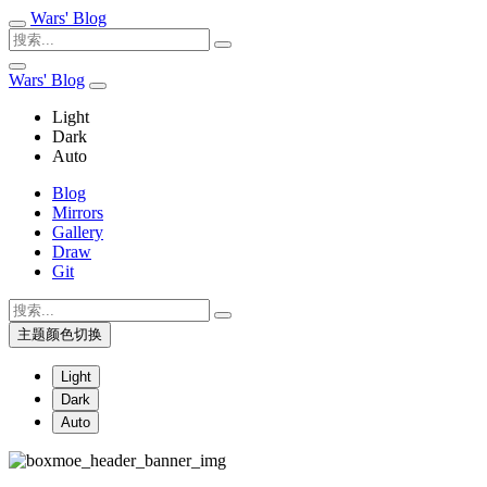
Wars' Blog
Wars' Blog
Light
Dark
Auto
Blog
Mirrors
Gallery
Draw
Git
主题颜色切换
Light
Dark
Auto