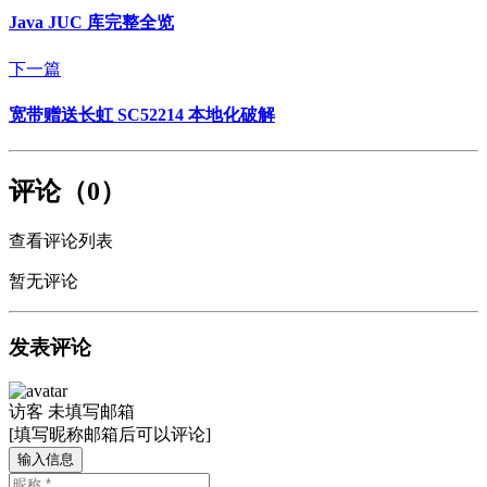
Java JUC 库完整全览
下一篇
宽带赠送长虹 SC52214 本地化破解
评论（0）
查看评论列表
暂无评论
发表评论
访客
未填写邮箱
[填写昵称邮箱后可以评论]
输入信息