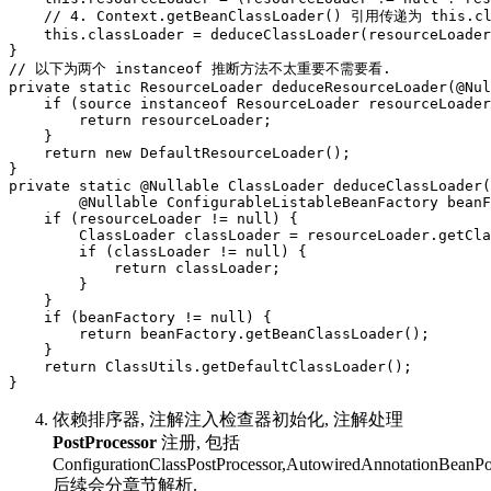
    // 4. Context.getBeanClassLoader() 引用传递为 this.cla
    this.classLoader = deduceClassLoader(resourceLoader
}

// 以下为两个 instanceof 推断方法不太重要不需要看.

private static ResourceLoader deduceResourceLoader(@Nul
    if (source instanceof ResourceLoader resourceLoader
        return resourceLoader;

    }

    return new DefaultResourceLoader();

}

private static @Nullable ClassLoader deduceClassLoader(
        @Nullable ConfigurableListableBeanFactory beanF
    if (resourceLoader != null) {

        ClassLoader classLoader = resourceLoader.getCla
        if (classLoader != null) {

            return classLoader;

        }

    }

    if (beanFactory != null) {

        return beanFactory.getBeanClassLoader();

    }

    return ClassUtils.getDefaultClassLoader();

}
依赖排序器, 注解注入检查器初始化, 注解处理
PostProcessor
注册, 包括
ConfigurationClassPostProcessor,AutowiredAnnotationBeanPo
后续会分章节解析.