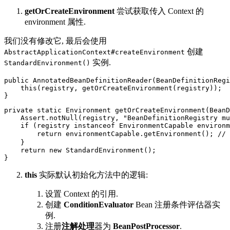
getOrCreateEnvironment
尝试获取传入 Context 的
environment 属性.
我们没有修改它, 最后会使用
创建
AbstractApplicationContext#createEnvironment
实例.
StandardEnvironment()
public AnnotatedBeanDefinitionReader(BeanDefinitionRegi
    this(registry, getOrCreateEnvironment(registry));

}
private static Environment getOrCreateEnvironment(BeanD
    Assert.notNull(registry, "BeanDefinitionRegistry mu
    if (registry instanceof EnvironmentCapable environm
        return environmentCapable.getEnvironment(); //
    }

    return new StandardEnvironment();

}
this
实际默认初始化方法中的逻辑:
设置 Context 的引用.
创建
ConditionEvaluator
Bean 注册条件评估器实
例.
注册
注解处理
器为
BeanPostProcessor
.