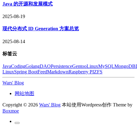
Java 的开源和发展模式
2025-08-19
现代分布式 ID Generation 方案总览
2025-08-14
标签云
Java
Coding
Golang
DAO
Persistence
Gentoo
Linux
MySQL
MongoDB
Linux
Spring Boot
Feed
Markdown
Raspberry PI
ZFS
Wars' Blog
网站地图
Copyright © 2026
Wars' Blog
本站使用Wordpress创作
Theme by
Boxmoe