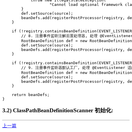
            throw new IllegalStateException(

                    "Cannot load optional framework cla
        }

        def.setSource(source);

        beanDefs.add(registerPostProcessor(registry, de
    }

    if (!registry.containsBeanDefinition(EVENT_LISTENER
        // 8. 注册事件监听注解后置处理器, 处理 @EventListene
        RootBeanDefinition def = new RootBeanDefinition
        def.setSource(source);

        beanDefs.add(registerPostProcessor(registry, de
    }

    if (!registry.containsBeanDefinition(EVENT_LISTENER
        // 9. 注册事件监听器默认工厂, 处理 @EventListener 适
        RootBeanDefinition def = new RootBeanDefinition
        def.setSource(source);

        beanDefs.add(registerPostProcessor(registry, de
    }

    return beanDefs;

}
3.2) ClassPathBeanDefinitionScanner 初始化:
上一篇