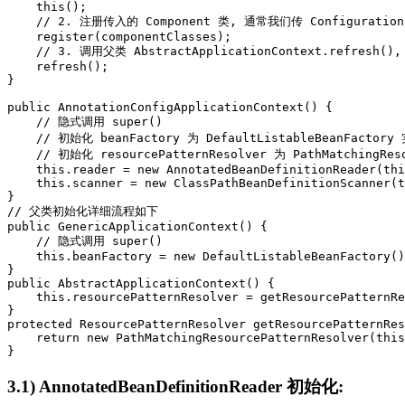
    this();

    // 2. 注册传入的 Component 类, 通常我们传 Configuration
    register(componentClasses);

    // 3. 调用父类 AbstractApplicationContext.refresh(
    refresh();

}

public AnnotationConfigApplicationContext() {

    // 隐式调用 super()

    // 初始化 beanFactory 为 DefaultListableBeanFactory 
    // 初始化 resourcePatternResolver 为 PathMatchingReso
    this.reader = new AnnotatedBeanDefinitionReader(thi
    this.scanner = new ClassPathBeanDefinitionScanner(t
}

// 父类初始化详细流程如下

public GenericApplicationContext() {

    // 隐式调用 super()

    this.beanFactory = new DefaultListableBeanFactory()
}

public AbstractApplicationContext() {

    this.resourcePatternResolver = getResourcePatternRe
}

protected ResourcePatternResolver getResourcePatternRes
    return new PathMatchingResourcePatternResolver(this
}
3.1) AnnotatedBeanDefinitionReader 初始化: