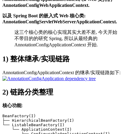
AnnotationConfigWebApplicationContext.
以及 Spring Boot 的嵌入式 Web 核心类:
AnnotationConfigServletWebServerApplicationContext.
这三个核心类的核心实现其实大差不差, 今天开始
不带目的的研究 Spring, 所以从最经典的
AnnotationConfigApplicationContext 开始.
1) 整体继承/实现链路
AnnotationConfigApplicationContext 的继承/实现链路如下:
2) 链路分类整理
核心功能
:
BeanFactory(I)

├── HierarchicalBeanFactory(I)

└── ListableBeanFactory(I)

    └── ApplicationContext(I)

        └── ConfigurableApplicationContext(I)
