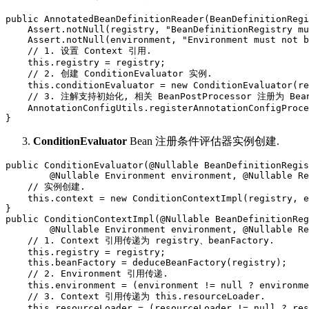
public AnnotatedBeanDefinitionReader(BeanDefinitionRegi
    Assert.notNull(registry, "BeanDefinitionRegistry mu
    Assert.notNull(environment, "Environment must not b
    // 1. 设置 Context 引用.

    this.registry = registry;

    // 2. 创建 ConditionEvaluator 实例.

    this.conditionEvaluator = new ConditionEvaluator(re
    // 3. 注解支持初始化, 相关 BeanPostProcessor 注册为 BeanD
    AnnotationConfigUtils.registerAnnotationConfigProce
}
ConditionEvaluator
Bean 注册条件评估器实例创建.
public ConditionEvaluator(@Nullable BeanDefinitionRegis
        @Nullable Environment environment, @Nullable Re
    // 实例创建.

    this.context = new ConditionContextImpl(registry, e
}

public ConditionContextImpl(@Nullable BeanDefinitionReg
        @Nullable Environment environment, @Nullable Re
    // 1. Context 引用传递为 registry、beanFactory.

    this.registry = registry;

    this.beanFactory = deduceBeanFactory(registry);

    // 2. Environment 引用传递.

    this.environment = (environment != null ? environme
    // 3. Context 引用传递为 this.resourceLoader.

    this.resourceLoader = (resourceLoader != null ? res