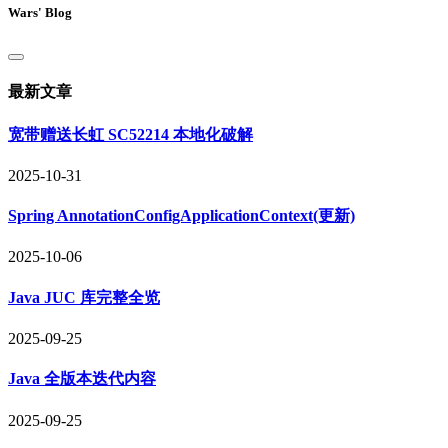
Wars' Blog
最新文章
宽带赠送长虹 SC52214 本地化破解
2025-10-31
Spring AnnotationConfigApplicationContext(更新)
2025-10-06
Java JUC 库完整全览
2025-09-25
Java 全版本迭代内容
2025-09-25