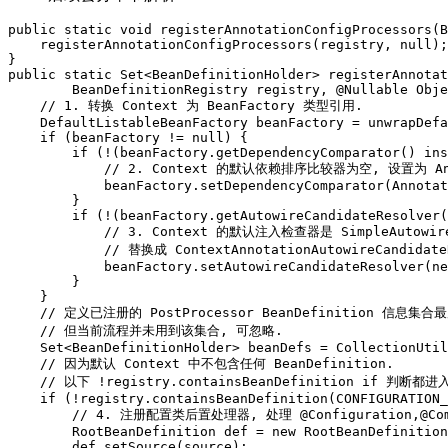
public static void registerAnnotationConfigProcessors(B
    registerAnnotationConfigProcessors(registry, null);

}

public static Set<BeanDefinitionHolder> registerAnnotat
        BeanDefinitionRegistry registry, @Nullable Obje
    // 1. 转换 Context 为 BeanFactory 类型引用.

    DefaultListableBeanFactory beanFactory = unwrapDefa
    if (beanFactory != null) {

        if (!(beanFactory.getDependencyComparator() ins
            // 2. Context 的默认依赖排序比较器为空, 设置为 Annot
            beanFactory.setDependencyComparator(Annotat
        }

        if (!(beanFactory.getAutowireCandidateResolver(
            // 3. Context 的默认注入检查器是 SimpleAutowir
            // 替换成 ContextAnnotationAutowireCandi
            beanFactory.setAutowireCandidateResolver(ne
        }

    }

    // 定义已注册的 PostProcessor BeanDefinition 信息集合
    // 但当前流程并未用到该集合, 可忽略.

    Set<BeanDefinitionHolder> beanDefs = CollectionUtil
    // 因为默认 Context 中不包含任何 BeanDefinition.

    // 以下 !registry.containsBeanDefinition if 判断都进入
    if (!registry.containsBeanDefinition(CONFIGURATION_
        // 4. 注册配置类后置处理器, 处理 @Configuration,@Comp
        RootBeanDefinition def = new RootBeanDefinition
        def.setSource(source);
