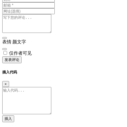
表情
颜文字
仅作者可见
发表评论
插入代码
×
插入